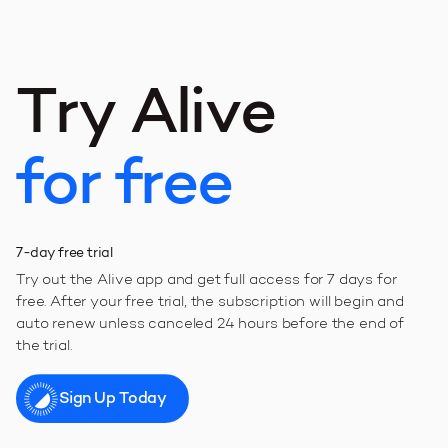
T
r
y
A
l
i
v
e
f
o
r
f
r
e
e
7-day free trial
Try out the Alive app and get full access for 7 days for
free. After your free trial, the subscription will begin and
auto renew unless canceled 24 hours before the end of
the trial.
Sign Up Today