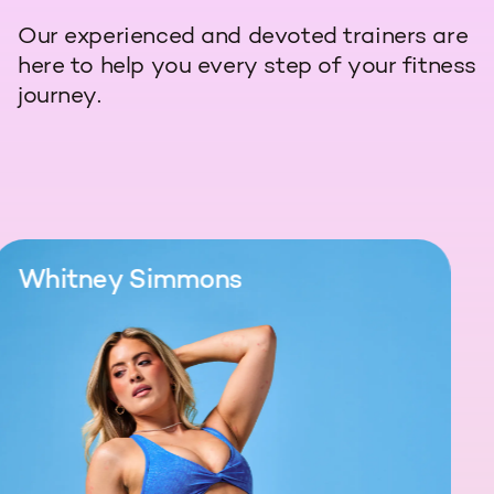
Our experienced and devoted trainers are
here to help you every step of your fitness
journey.
Whitney Simmons