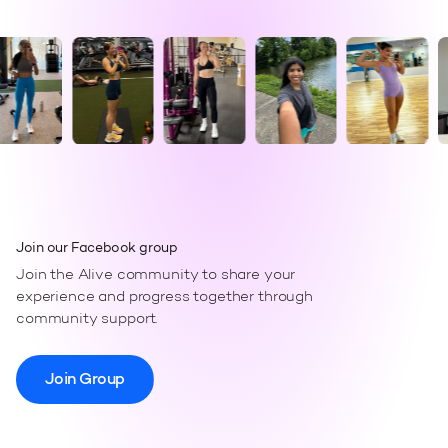
Join our Facebook group
Join the Alive community to share your
experience and progress together through
community support.
Join Group