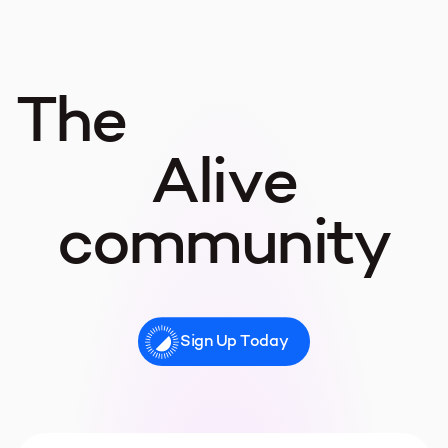
The
Alive
community
Sign Up Today