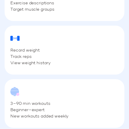
Exercise descriptions
Target muscle groups
Record weight
Track reps
View weight history
3–90 min workouts
Beginner–expert
New workouts added weekly