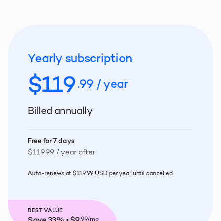
Yearly subscription
$
119
.99 / year
Billed annually
Free for 7 days
$119.99 / year after
Auto-renews at $119.99 USD per year until cancelled.
BEST VALUE
Save 33% • $9
.99/mo