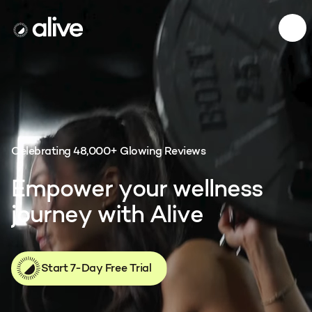
Menu
Alive App
Celebrating 48,000+ Glowing Reviews
E
m
p
o
w
e
r
y
o
u
r
w
e
l
l
n
e
s
s
j
o
u
r
n
e
y
w
i
t
h
A
l
i
v
e
Start 7-Day Free Trial