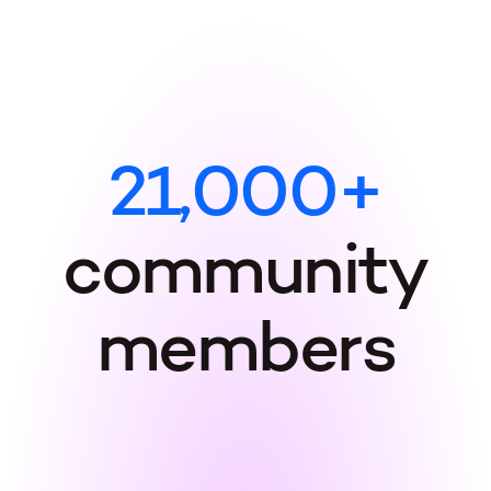
2
1
,
0
0
0
+
c
o
m
m
u
n
i
t
y
m
e
m
b
e
r
s