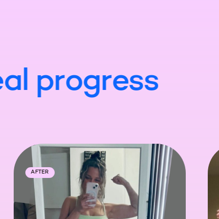
al
progress
ORE
AFTER
BEFORE
A