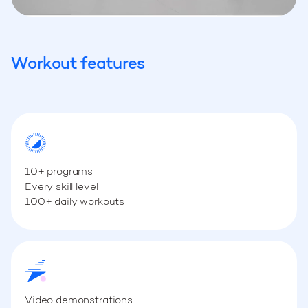
Workout features
10+ programs
Every skill level
100+ daily workouts
Video demonstrations