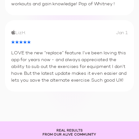
workouts and gain knowledge! Pop of Whitney !
Liz.H.
Jan 1
LOVE the new “replace” feature. I’ve been loving this
app for years now - and always appreciated the
ability to sub out the exercises for equipment I don’t
have. But the latest update makes it even easier and
lets you save the alternate exercise. Such good UX!
REAL RESULTS
FROM OUR ALIVE COMMUNITY