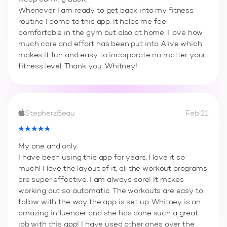
Whenever I am ready to get back into my fitness
routine I come to this app. It helps me feel
comfortable in the gym but also at home. I love how
much care and effort has been put into Alive which
makes it fun and easy to incorporate no matter your
fitness level. Thank you, Whitney!
StepherzBeau
Feb 21
My one and only.
I have been using this app for years. I love it so
much! I love the layout of it, all the workout programs
are super effective. I am always sore! It makes
working out so automatic. The workouts are easy to
follow with the way the app is set up. Whitney is an
amazing influencer and she has done such a great
job with this app! I have used other ones over the