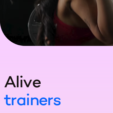
A
l
i
v
e
t
r
a
i
n
e
r
s