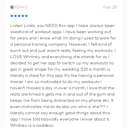
A$H<3
Feb 28
Listen Linda, you NEED this app. I have always been
skeptical of workout apps. I have been working out
for years and I know what I'm doing I used to work for
a personal training company. However, I felt kind of
burnt out and just wasn't really feeling my workouts. I
LOVE Whitney and everything she stands for so I
decided to get her app to switch up my workouts to
get in great shape for my wedding. $15 a month is
literally a steal for this app. It's like having a personal
trainer. I am so motivated to do my workouts I
haven't missed a day in over a month. I love that the
rests are timed it gets me in and out of the gym and
keeps me from being distracted on my phone etc. It
even motivates me to do abs um...who is she?!? I
literally cannot say enough good things about this
app. I have told basically everyone I know about it.
Whitney is a goddess.