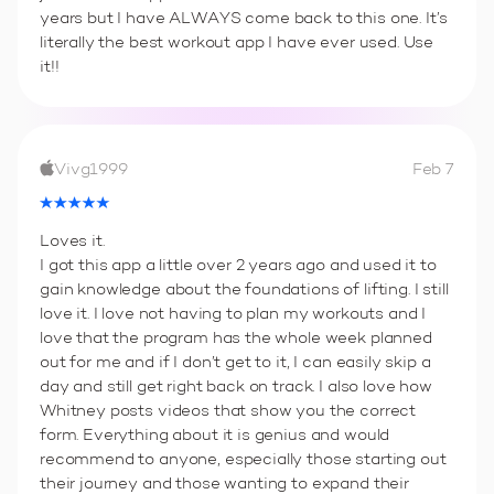
years but I have ALWAYS come back to this one. It’s
literally the best workout app I have ever used. Use
it!!
Vivg1999
Feb 7
Loves it.
I got this app a little over 2 years ago and used it to
gain knowledge about the foundations of lifting. I still
love it. I love not having to plan my workouts and I
love that the program has the whole week planned
out for me and if I don’t get to it, I can easily skip a
day and still get right back on track. I also love how
Whitney posts videos that show you the correct
form. Everything about it is genius and would
recommend to anyone, especially those starting out
their journey and those wanting to expand their