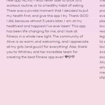
new app, ALIVE! I was never able to stick to a
the gy
workout routine, or to a healthy habit of eating.
workou
There was a pivotal moment that I decided to put
progr
my health first, and give the app I try. Thank GOD
every
I did, because almost 5 years later, I am at my
plan m
healthiest and happiest I’ve ever been! This app
loved 
has been life changing for me, and I look at
really
fitness in a whole new light. The community of
legs t
Alive is so warm, and welcoming, and I appreciate
to emb
all my girls (and guys!) for everything! Also, thank
love w
you to Whitney and her incredible team for
everyd
creating the best fitness app ever! 💙🩷💛
exactl
Alive
when i
me to
life!