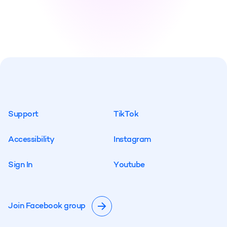
S
u
p
p
o
r
t
T
i
k
T
o
k
S
u
p
p
o
r
t
T
i
k
T
o
k
A
c
c
e
s
s
i
b
i
l
i
t
y
I
n
s
t
a
g
r
a
m
A
c
c
e
s
s
i
b
i
l
i
t
y
I
n
s
t
a
g
r
a
m
S
i
g
n
I
n
Y
o
u
t
u
b
e
S
i
g
n
I
n
Y
o
u
t
u
b
e
Join Facebook group