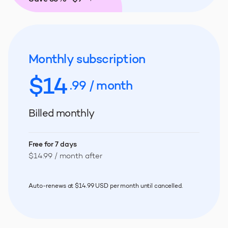
Monthly subscription
$
14
.99 / month
Billed monthly
Free for 7 days
$14.99 / month after
Auto-renews at $14.99 USD per month until cancelled.