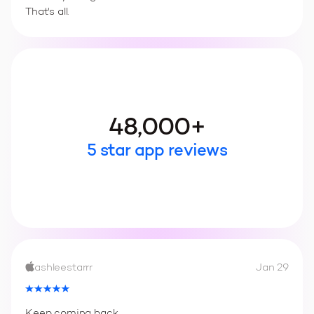
That's all.
48,000+
5 star app reviews
ashleestarrr
Jan 29
Keep coming back.