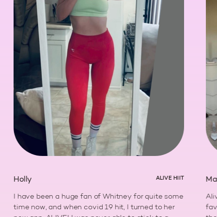
Holly
ALIVE HIIT
Marle
I have been a huge fan of Whitney for quite some
Alive,
time now, and when covid 19 hit, I turned to her
favori