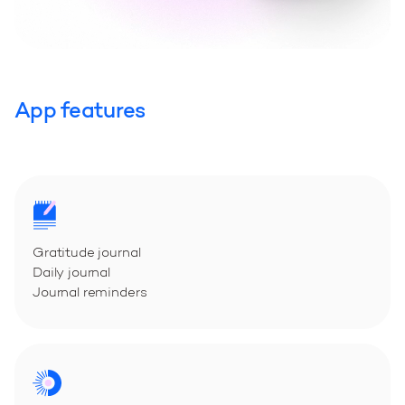
App features
Gratitude journal
Daily journal
Journal reminders