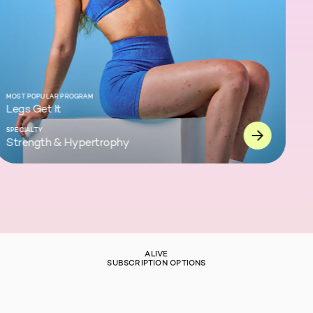
ST POPULAR PROGRAM
gs Get It
ECIALTY
rength & Hypertrophy
ALIVE
SUBSCRIPTION OPTIONS