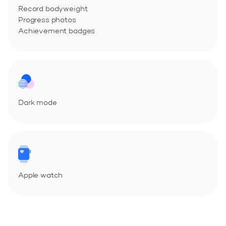
Record bodyweight
Progress photos
Achievement badges
Dark mode
Apple watch